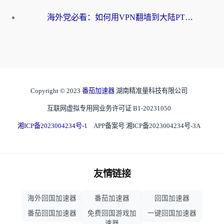
海外党必看：如何用VPN翻墙到大陆PTT？一篇解决你所有回国加速痛点
Copyright © 2023
番茄加速器
湖南精准量科技有限公司
互联网虚拟专用网业务许可证 B1-20231050
湘ICP备2023004234号-1
APP备案号 湘ICP备2023004234号-3A
友情链接
海外回国加速器
番茄加速器
回国加速器
番茄回国加速器
免费回国游戏加
一键回国加速器
速器