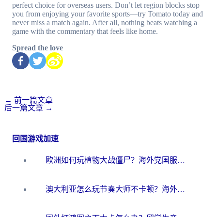
perfect choice for overseas users. Don’t let region blocks stop
you from enjoying your favorite sports—try Tomato today and
never miss a match again. After all, nothing beats watching a
game with the commentary that feels like home.
Spread the love
←
前一篇文章
后一篇文章
→
回国游戏加速
欧洲如何玩植物大战僵尸？海外党国服游戏加速避坑指南（附实测对比）
澳大利亚怎么玩节奏大师不卡顿？海外党国服游戏加速终极指南