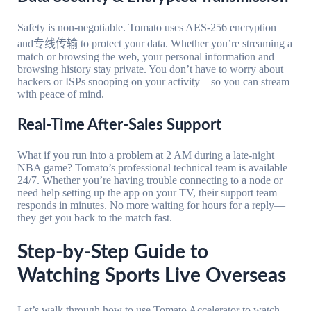
Safety is non-negotiable. Tomato uses AES-256 encryption
and专线传输 to protect your data. Whether you’re streaming a
match or browsing the web, your personal information and
browsing history stay private. You don’t have to worry about
hackers or ISPs snooping on your activity—so you can stream
with peace of mind.
Real-Time After-Sales Support
What if you run into a problem at 2 AM during a late-night
NBA game? Tomato’s professional technical team is available
24/7. Whether you’re having trouble connecting to a node or
need help setting up the app on your TV, their support team
responds in minutes. No more waiting for hours for a reply—
they get you back to the match fast.
Step-by-Step Guide to
Watching Sports Live Overseas
Let’s walk through how to use Tomato Accelerator to watch