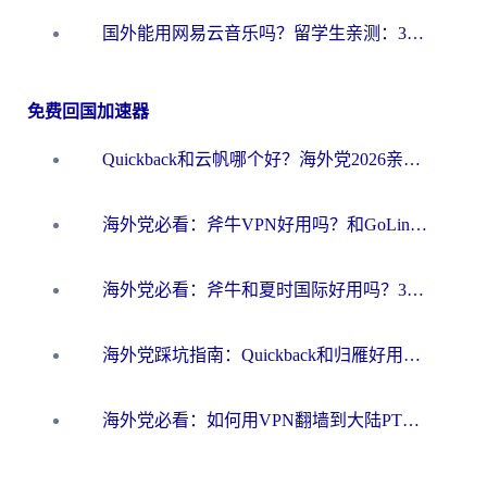
国外能用网易云音乐吗？留学生亲测：3步解决海外听歌难题
免费回国加速器
Quickback和云帆哪个好？海外党2026亲测指南：选对加速器大陆工具，无缝刷国内剧玩国服
海外党必看：斧牛VPN好用吗？和GoLinkVPN对比哪个回国效果更好？
海外党必看：斧牛和夏时国际好用吗？3步选对回国加速器，无缝刷国内资源
海外党踩坑指南：Quickback和归雁好用吗？选对加速器才能无缝刷国内资源
海外党必看：如何用VPN翻墙到大陆PTT？一篇解决你所有回国加速痛点