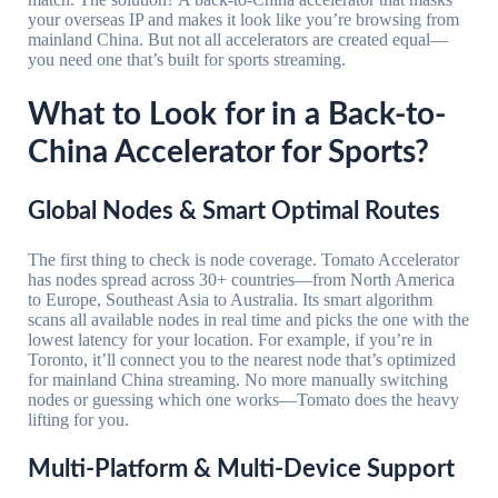
your overseas IP and makes it look like you’re browsing from
mainland China. But not all accelerators are created equal—
you need one that’s built for sports streaming.
What to Look for in a Back-to-
China Accelerator for Sports?
Global Nodes & Smart Optimal Routes
The first thing to check is node coverage. Tomato Accelerator
has nodes spread across 30+ countries—from North America
to Europe, Southeast Asia to Australia. Its smart algorithm
scans all available nodes in real time and picks the one with the
lowest latency for your location. For example, if you’re in
Toronto, it’ll connect you to the nearest node that’s optimized
for mainland China streaming. No more manually switching
nodes or guessing which one works—Tomato does the heavy
lifting for you.
Multi-Platform & Multi-Device Support