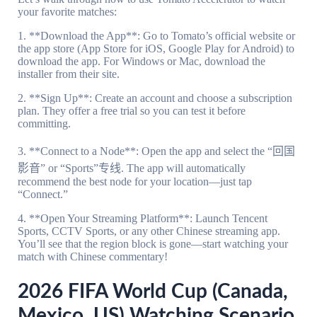
your favorite matches:
1. **Download the App**: Go to Tomato’s official website or
the app store (App Store for iOS, Google Play for Android) to
download the app. For Windows or Mac, download the
installer from their site.
2. **Sign Up**: Create an account and choose a subscription
plan. They offer a free trial so you can test it before
committing.
3. **Connect to a Node**: Open the app and select the “回国
影音” or “Sports”专线. The app will automatically
recommend the best node for your location—just tap
“Connect.”
4. **Open Your Streaming Platform**: Launch Tencent
Sports, CCTV Sports, or any other Chinese streaming app.
You’ll see that the region block is gone—start watching your
match with Chinese commentary!
2026 FIFA World Cup (Canada,
Mexico, US) Watching Scenario