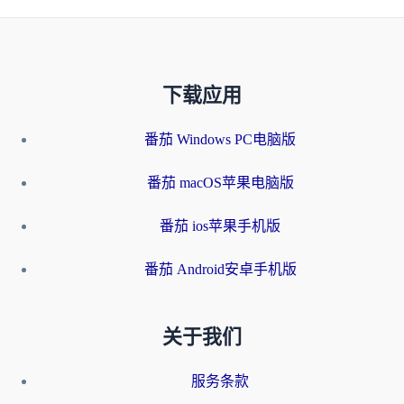
下载应用
番茄 Windows PC电脑版
番茄 macOS苹果电脑版
番茄 ios苹果手机版
番茄 Android安卓手机版
关于我们
服务条款