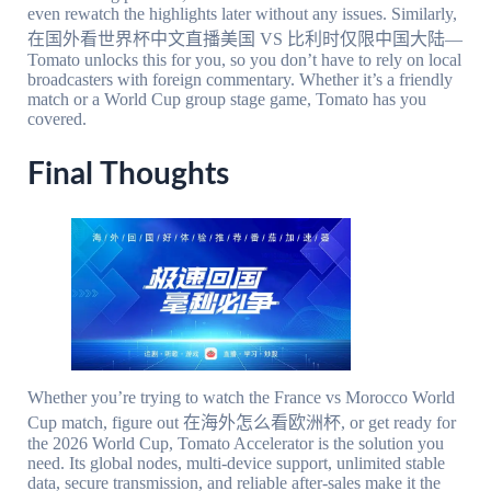
even rewatch the highlights later without any issues. Similarly,
在国外看世界杯中文直播美国 VS 比利时仅限中国大陆—
Tomato unlocks this for you, so you don’t have to rely on local
broadcasters with foreign commentary. Whether it’s a friendly
match or a World Cup group stage game, Tomato has you
covered.
Final Thoughts
Whether you’re trying to watch the France vs Morocco World
Cup match, figure out 在海外怎么看欧洲杯, or get ready for
the 2026 World Cup, Tomato Accelerator is the solution you
need. Its global nodes, multi-device support, unlimited stable
data, secure transmission, and reliable after-sales make it the