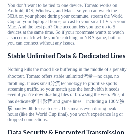
You don’t want to be tied to one device. Tomato works on
Android, iOS, Windows, and Mac—so you can watch the
NBA on your phone during your commute, stream the World
Cup on your laptop at home, or cast to your smart TV via your
Mac. And the best part? One account lets you use up to 5
devices at the same time. So if your roommate wants to watch
a soccer match while you’re catching an NBA game, both of
you can connect without any issues.
Stable Unlimited Data & Dedicated Lines
Nothing kills the mood like buffering in the middle of a penalty
shootout. Tomato offers stable unlimited流量—no caps, no
throttling. It uses smart分流 technology to prioritize sports
streaming traffic, so your match gets the bandwidth it needs
even if you’re downloading files or browsing the web. Plus, it
has dedicated回国影音 and game lines—including a 100M独
享 bandwidth for each user. This means even during peak
hours (like the World Cup final), you won’t experience lag or
dropped connections.
Data Security & Encrypted Transmission