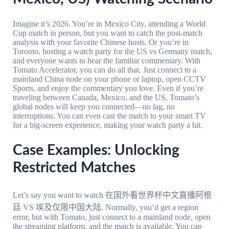
Imagine it’s 2026. You’re in Mexico City, attending a World
Cup match in person, but you want to catch the post-match
analysis with your favorite Chinese hosts. Or you’re in
Toronto, hosting a watch party for the US vs Germany match,
and everyone wants to hear the familiar commentary. With
Tomato Accelerator, you can do all that. Just connect to a
mainland China node on your phone or laptop, open CCTV
Sports, and enjoy the commentary you love. Even if you’re
traveling between Canada, Mexico, and the US, Tomato’s
global nodes will keep you connected—no lag, no
interruptions. You can even cast the match to your smart TV
for a big-screen experience, making your watch party a hit.
Case Examples: Unlocking
Restricted Matches
Let’s say you want to watch 在国外看世界杯中文直播阿根
廷 VS 埃及仅限中国大陆. Normally, you’d get a region
error, but with Tomato, just connect to a mainland node, open
the streaming platform, and the match is available. You can