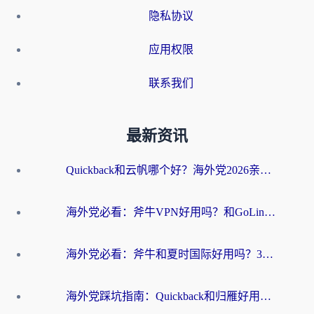
隐私协议
应用权限
联系我们
最新资讯
Quickback和云帆哪个好？海外党2026亲测指南：选对加速器大陆工具，无缝刷国内剧玩国服
海外党必看：斧牛VPN好用吗？和GoLinkVPN对比哪个回国效果更好？
海外党必看：斧牛和夏时国际好用吗？3步选对回国加速器，无缝刷国内资源
海外党踩坑指南：Quickback和归雁好用吗？选对加速器才能无缝刷国内资源