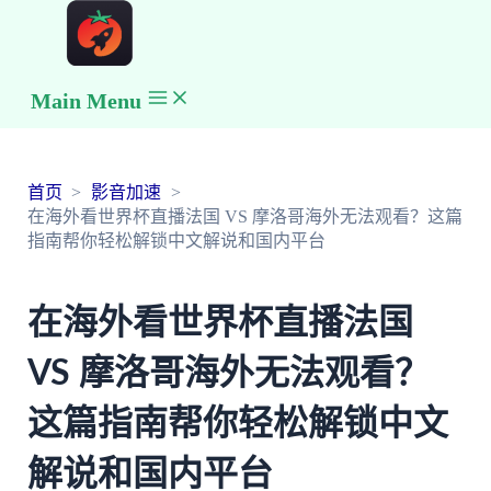
Main Menu
首页
影音加速
在海外看世界杯直播法国 VS 摩洛哥海外无法观看？这篇
指南帮你轻松解锁中文解说和国内平台
在海外看世界杯直播法国
VS 摩洛哥海外无法观看？
这篇指南帮你轻松解锁中文
解说和国内平台