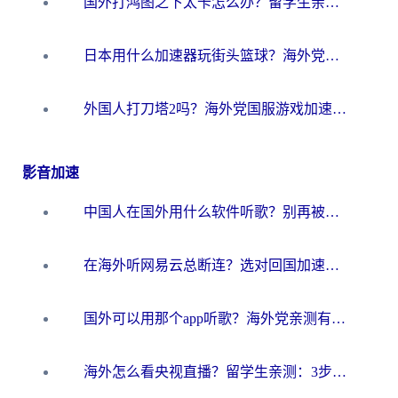
国外打鸿图之下太卡怎么办？留学生亲测有效的国服游戏加速方案
日本用什么加速器玩街头篮球？海外党国服游戏不卡顿的终极攻略
外国人打刀塔2吗？海外党国服游戏加速避坑全攻略
影音加速
中国人在国外用什么软件听歌？别再被地域限制卡脖子，这篇教你轻松解锁国内音乐库
在海外听网易云总断连？选对回国加速器，告别地区限制和卡顿
国外可以用那个app听歌？海外党亲测有效的回国加速方案，轻松听国内音乐听书
海外怎么看央视直播？留学生亲测：3步解决版权限制+追剧自由