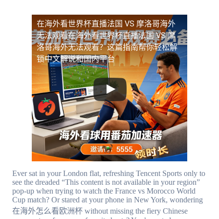
在海外看世界杯直播法国 VS 摩洛哥海外
无法观看
在海外看世界杯直播法国 VS 摩
洛哥海外无法观看？这篇指南帮你轻松解
锁中文解说和国内平台
Ever sat in your London flat, refreshing Tencent Sports only to
see the dreaded “This content is not available in your region”
pop-up when trying to watch the France vs Morocco World
Cup match? Or stared at your phone in New York, wondering
在海外怎么看欧洲杯 without missing the fiery Chinese