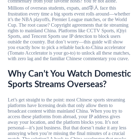
commentary from your favorite hosts? You’re not alone.
Millions of overseas students, expats, and华人 face this
frustration every time a big sports event rolls around—whether
it’s the NBA playoffs, Premier League matches, or the World
Cup. The root cause? Copyright agreements that tie streaming
rights to mainland China. Platforms like CCTV Sports, iQiyi
Sports, and Tencent Sports use IP detection to block users
outside the country. But don’t worry—this guide will show
you exactly how to pick a reliable back-to-China accelerator
(Tomato Accelerator is your go-to) to unlock all these matches,
with zero lag and the familiar Chinese commentary you crave.
Why Can’t You Watch Domestic
Sports Streams Overseas?
Let’s get straight to the point: most Chinese sports streaming
platforms have licensing deals that only allow them to
broadcast content within mainland China. When you try to
access these platforms from abroad, your IP address gives
away your location, and the platform blocks you. It’s not
personal—it’s just business. But that doesn’t make it any less
annoying when you’re missing the final minutes of a crucial
match. The solution? A back-to-China accelerator that masks